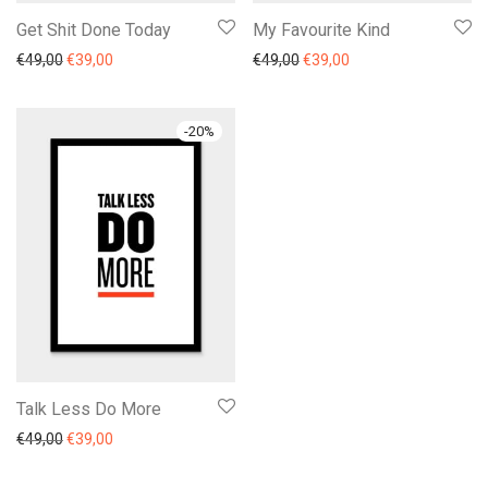
Get Shit Done Today
My Favourite Kind
€
49,00
€
39,00
€
49,00
€
39,00
-
20
%
Talk Less Do More
€
49,00
€
39,00