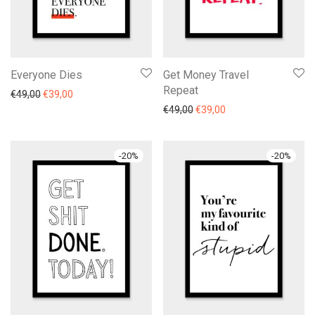
Everyone Dies
Get Money Travel
Repeat
€
49,00
€
39,00
€
49,00
€
39,00
-
20
%
-
20
%