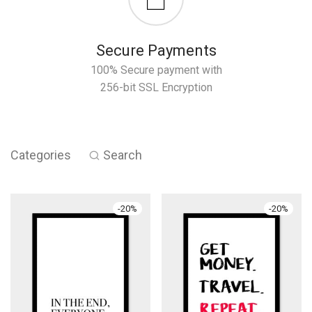
Secure Payments
100% Secure payment with
256-bit SSL Encryption
Categories
Search
-
20
%
-
20
%