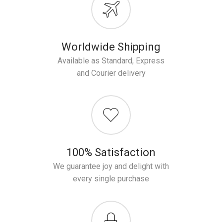
Worldwide Shipping
Available as Standard, Express
and Courier delivery
100% Satisfaction
We guarantee joy and delight with
every single purchase