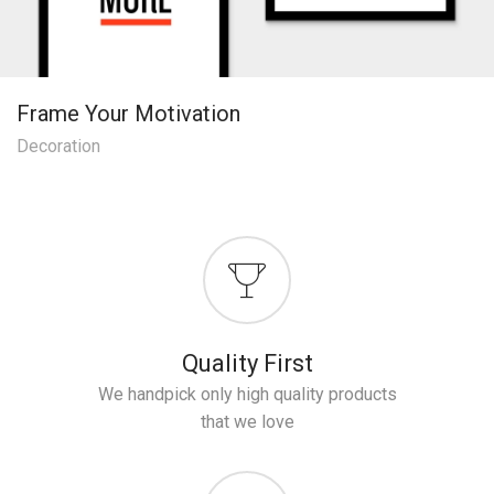
Frame Your Motivation
Decoration
Quality First
We handpick only high quality products
that we love